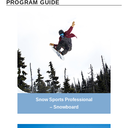
PROGRAM GUIDE
Snow Sports Professional
– Snowboard