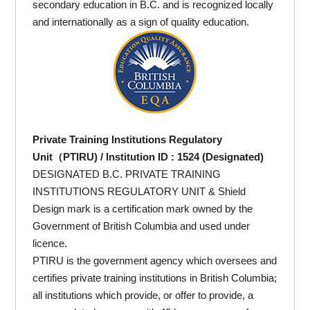
secondary education in B.C. and is recognized locally
and internationally as a sign of quality education.
Private Training Institutions Regulatory
Unit（PTIRU) / Institution ID : 1524 (Designated)
DESIGNATED B.C. PRIVATE TRAINING
INSTITUTIONS REGULATORY UNIT & Shield
Design mark is a certification mark owned by the
Government of British Columbia and used under
licence.
PTIRU is the government agency which oversees and
certifies private training institutions in British Columbia;
all institutions which provide, or offer to provide, a