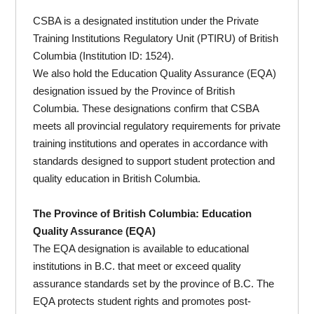
CSBA is a designated institution under the Private
Training Institutions Regulatory Unit (PTIRU) of British
Columbia (Institution ID: 1524).
We also hold the Education Quality Assurance (EQA)
designation issued by the Province of British
Columbia. These designations confirm that CSBA
meets all provincial regulatory requirements for private
training institutions and operates in accordance with
standards designed to support student protection and
quality education in British Columbia.
The Province of British Columbia: Education
Quality Assurance (EQA)
The EQA designation is available to educational
institutions in B.C. that meet or exceed quality
assurance standards set by the province of B.C. The
EQA protects student rights and promotes post-