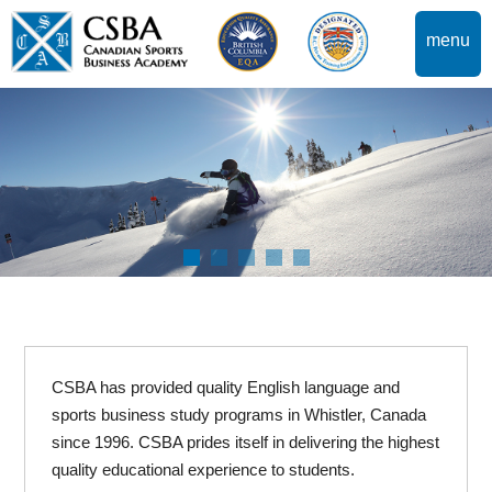
menu
CSBA has provided quality English language and
sports business study programs in Whistler, Canada
since 1996. CSBA prides itself in delivering the highest
quality educational experience to students.