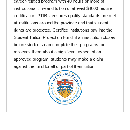
career-related program with 40 hours or more of
instructional time and tuition of at least $4000 require
certification. PTIRU ensures quality standards are met
at institutions around the province and that student
rights are protected. Certified institutions pay into the
Student Tuition Protection Fund; if an institution closes
before students can complete their programs, or
misleads them about a significant aspect of an
approved program, students may make a claim
against the fund for all or part of their tuition.