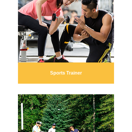
Sports Trainer