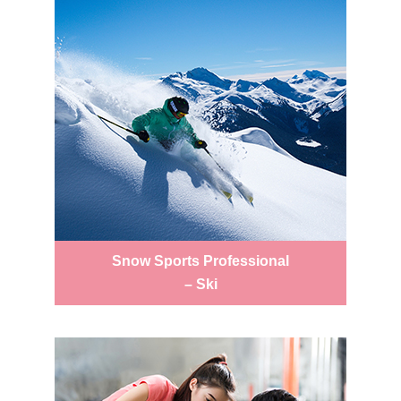
Snow Sports Professional
– Ski